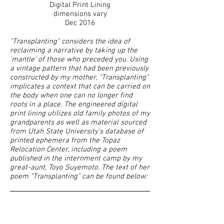
Digital Print Lining
dimensions vary
Dec 2016
"Transplanting" considers the idea of
reclaiming a narrative by taking up the
'mantle' of those who preceded you. Using
a vintage pattern that had been previously
constructed by my mother, "Transplanting"
implicates a context that can be carried on
the body when one can no longer find
roots in a place. The engineered digital
print lining utilizes old family photos of my
grandparents as well as material sourced
from Utah State University's database of
printed ephemera from the Topaz
Relocation Center, including a poem
published in the internment camp by my
great-aunt, Toyo Suyemoto. The text of her
poem "Transplanting" can be found below: