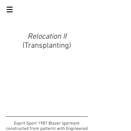
Relocation II
(Transplanting)
Esprit Sport 1987 Blazer (garment
constructed from pattern) with Engineered